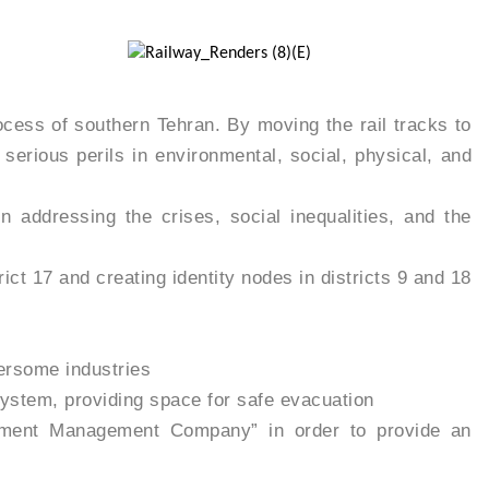
cess of southern Tehran. By moving the rail tracks to
serious perils in environmental, social, physical, and
 addressing the crises, social inequalities, and the
ict 17 and creating identity nodes in districts 9 and 18
hersome industries
system, providing space for safe evacuation
lopment Management Company” in order to provide an
rkforce in development and operation