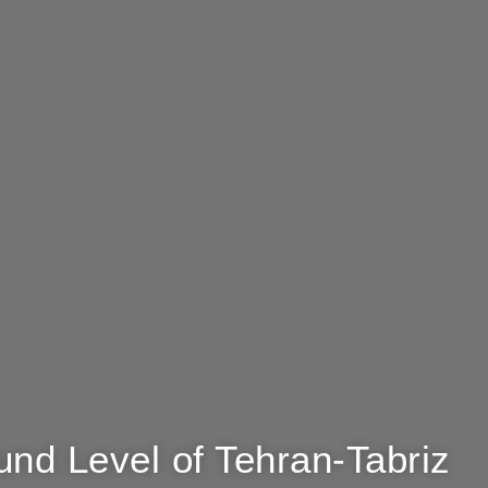
und Level of Tehran-Tabriz