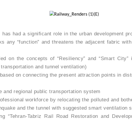
has had a significant role in the urban development pro
 any “function” and threatens the adjacent fabric with 
ed on the concepts of “Resiliency” and “Smart City” in
 transportation and tunnel ventilation)
ased on connecting the present attraction points in distr
de and regional public transportation system
rofessional workforce by relocating the polluted and bot
thquake and the tunnel with suggested smart ventilation 
shing “Tehran-Tabriz Rail Road Restoration and Deve
n and utilization, and participating semi-professional wo