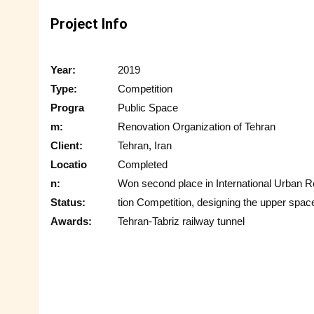
Project Info
Year:
2019
Type:
Competition
Progra
Public Space
m:
Renovation Organization of Tehran
Client:
Tehran, Iran
Locatio
Completed
n:
Won second place in International Urban 
Status:
tion Competition, designing the upper space
Awards:
Tehran-Tabriz railway tunnel