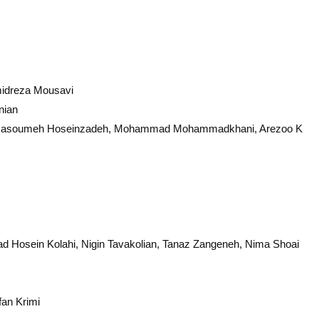
midreza Mousavi
nian
asoumeh Hoseinzadeh, Mohammad Mohammadkhani, Arezoo K
 Hosein Kolahi, Nigin Tavakolian, Tanaz Zangeneh, Nima Shoai
an Krimi