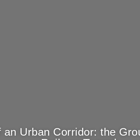
 an Urban Corridor: the Gro