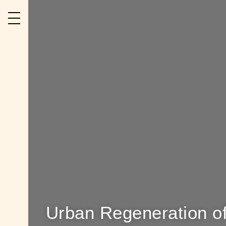
Urban Regeneration of