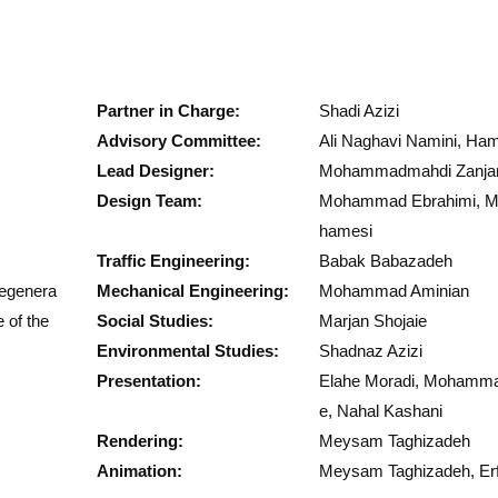
Partner in Charge:
Shadi Azizi
Advisory Committee:
Ali Naghavi Namini, Ha
Lead Designer:
Mohammadmahdi Zanja
Design Team:
Mohammad Ebrahimi, M
hamesi
Traffic Engineering:
Babak Babazadeh
Regenera
Mechanical Engineering:
Mohammad Aminian
 of the
Social Studies:
Marjan Shojaie
Environmental Studies:
Shadnaz Azizi
Presentation:
Elahe Moradi, Mohammad
e, Nahal Kashani
Rendering:
Meysam Taghizadeh
Animation:
Meysam Taghizadeh, Erf