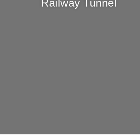
Railway Tunnel