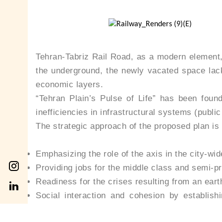
Tehran-Tabriz Rail Road, as a modern element, 
the underground, the newly vacated space lacks
economic layers.
“Tehran Plain’s Pulse of Life” has been found
inefficiencies in infrastructural systems (public
The strategic approach of the proposed plan is b
Emphasizing the role of the axis in the city-wi
Providing jobs for the middle class and semi-p
Readiness for the crises resulting from an ear
Social interaction and cohesion by establi
opportunity for dialogue, information, educatio