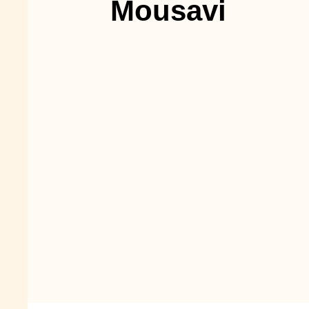
Mousavi