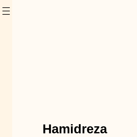
Hamidreza