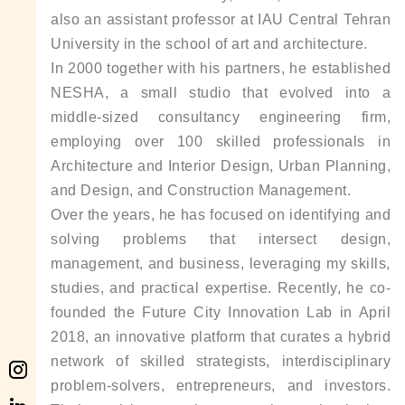
also an assistant professor at IAU Central Tehran
University in the school of art and architecture.
In 2000 together with his partners, he established
NESHA, a small studio that evolved into a
middle-sized consultancy engineering firm,
employing over 100 skilled professionals in
Architecture and Interior Design, Urban Planning,
and Design, and Construction Management.
Over the years, he has focused on identifying and
solving problems that intersect design,
management, and business, leveraging my skills,
studies, and practical expertise. Recently, he co-
founded the Future City Innovation Lab in April
2018, an innovative platform that curates a hybrid
network of skilled strategists, interdisciplinary
problem-solvers, entrepreneurs, and investors.