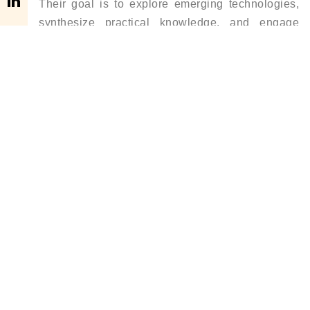
Their goal is to explore emerging technologies,
synthesize practical knowledge, and engage
multi-disciplinary experts to solve some of the
most pressing challenges, such as natural
resource management, urbanism, and business
growth. At present, most of his time is spent
researching and analyzing future business
opportunities and building networks with like-
minded individuals who share a passion for
driving positive change.