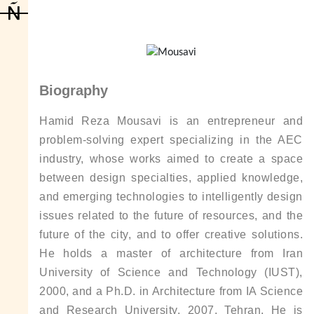
Biography
Hamid Reza Mousavi is an entrepreneur and
problem-solving expert specializing in the AEC
industry, whose works aimed to create a space
between design specialties, applied knowledge,
and emerging technologies to intelligently design
issues related to the future of resources, and the
future of the city, and to offer creative solutions.
He holds a master of architecture from Iran
University of Science and Technology (IUST),
2000, and a Ph.D. in Architecture from IA Science
and Research University, 2007, Tehran. He is