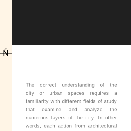
The correct understanding of the
city or urban spaces requires a
familiarity with different fields of study
that examine and analyze the
numerous layers of the city. In other
words, each action from architectural