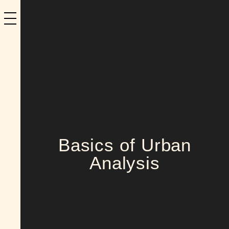
Basics of Urban
Analysis