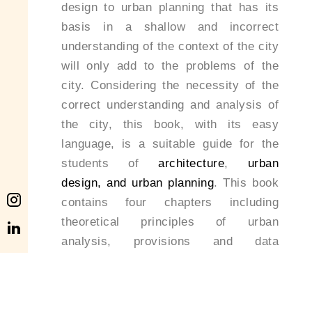
design to urban planning that has its
basis in a shallow and incorrect
understanding of the context of the city
will only add to the problems of the
city. Considering the necessity of the
correct understanding and analysis of
the city, this book, with its easy
language, is a suitable guide for the
students of
architecture
,
urban
design, and urban planning
. This book
contains four chapters including
theoretical principles of urban
analysis, provisions and data
collections, analysis and interpretation
methods, and presentation which, in a
comprehensive yet easy process,