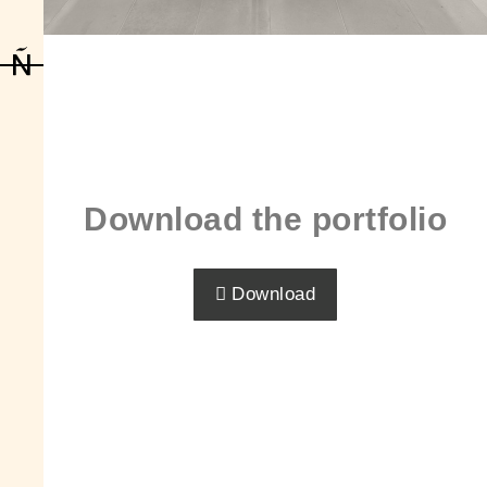
Download the portfolio
Download