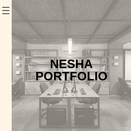
NESHA
PORTFOLIO