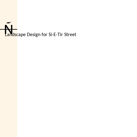
Landscape Design for Si-E-Tir Street