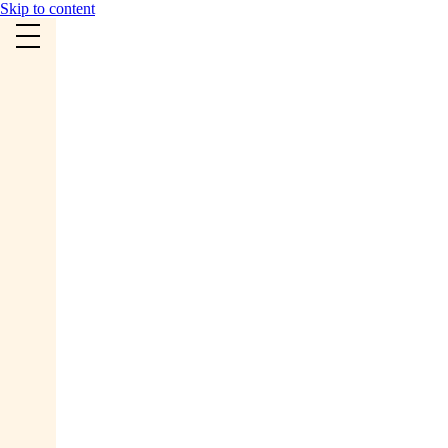
Skip to content