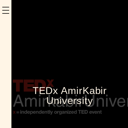
TEDx AmirKabir
University