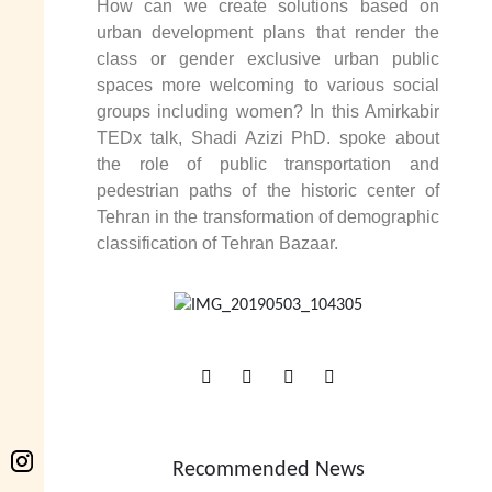
How can we create solutions based on
urban development plans that render the
class or gender exclusive urban public
spaces more welcoming to various social
groups including women? In this Amirkabir
TEDx talk, Shadi Azizi PhD. spoke about
the role of public transportation and
pedestrian paths of the historic center of
Tehran in the transformation of demographic
classification of Tehran Bazaar.